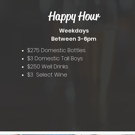
Happy Hour
Weekdays
Between 3-6pm
$2.75 Domestic Bottles
$3 Domestic Tall Boys
$2.50 Well Drinks
$3 Select Wine