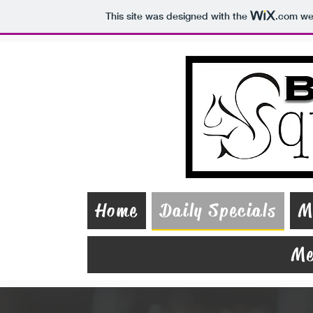
This site was designed with the
.com
web
Home
Daily Specials
M
Me