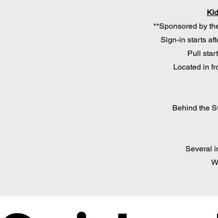
Kid
**Sponsored by the
Sign-in starts af
Pull star
Located in fr
Behind the 
Several in
W