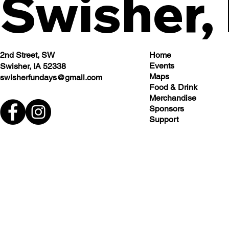
Swisher,
2nd Street, SW
Home
Events
Swisher, IA 52338
Maps
swisherfundays@gmail.com
Food & Drink
Merchandise
Sponsors
Support