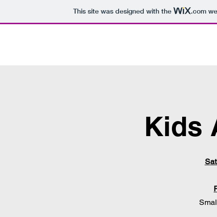
This site was designed with the
.com
web
Kids 
Sat
Smal